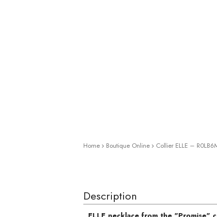
Home
Boutique Online
Collier ELLE – R0LB
Zoom
Description
ELLE necklace from the "Promise" c