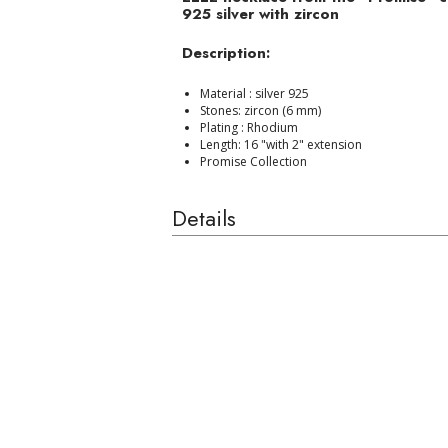
925 silver with zircon
Description:
Material : silver 925
Stones: zircon (6 mm)
Plating : Rhodium
Length: 16 "with 2" extension
Promise Collection
Details