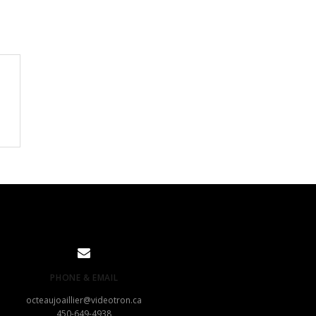
PHONE & EMAIL
octeaujoaillier@videotron.ca
450-649-4938