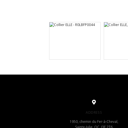
ADDRESS
1950, chemin du Fer-à-Cheval,
Sainte-Julie, QC, J3E 2T6