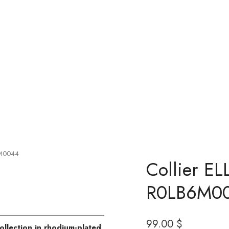
6M0044
Collier EL
R0LB6M0
99
00
$
ollection in rhodium-plated