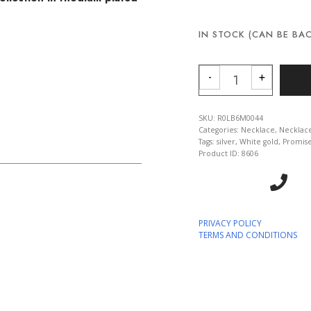
IN STOCK (CAN BE BA
COLLIER ELLE -
-
+
SKU:
R0LB6M0044
Categories:
Necklace
,
Necklac
Tags:
silver
,
White gold
,
Promis
Product ID:
8606
PRIVACY POLICY
TERMS AND CONDITIONS