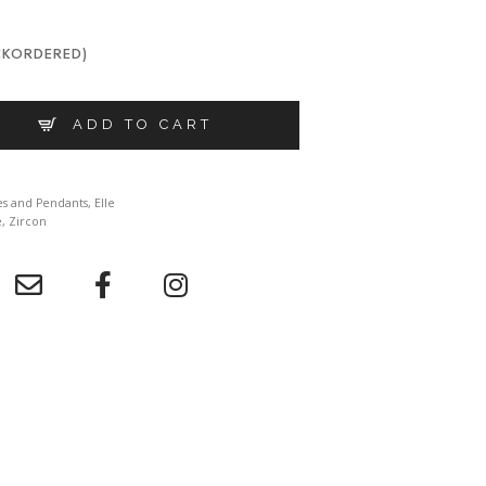
CKORDERED)
 R0LB6M0044 QUANTITY
ADD TO CART
es and Pendants
,
Elle
e
,
Zircon