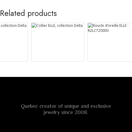
Related products
Quebec creator of unique and exclusive
jewelry since 2008.